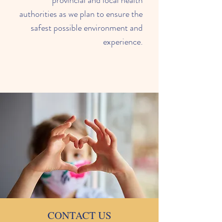
provincial and local health
authorities as we plan to ensure the
safest possible environment and
experience.
CONTACT US