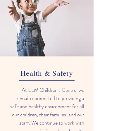
Health & Safety
At ELM Children's Centre, we
remain committed to providing a
safe and healthy environment for all
our children, their families, and our
staff. We continue to work with