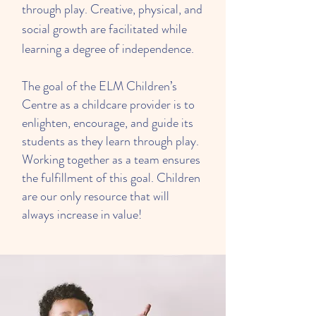
through play. Creative, physical, and
social growth are facilitated while
learning a degree of independence.
The goal of the ELM Children’s
Centre as a childcare provider is to
enlighten, encourage, and guide its
students as they learn through play.
Working together as a team ensures
the fulfillment of this goal. Children
are our only resource that will
always increase in value!