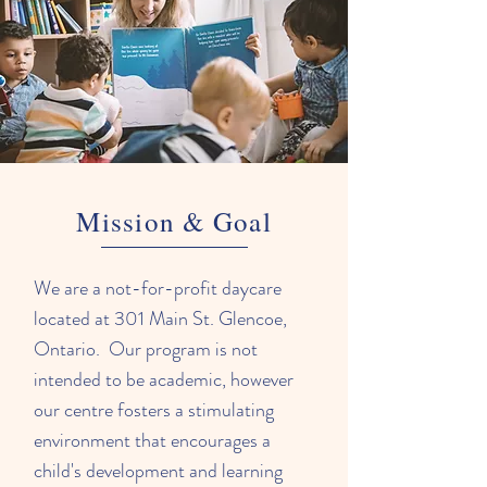
Mission & Goal
We are a not-for-profit daycare
located at 301 Main St. Glencoe,
Ontario. Our program is not
intended to be academic, however
our centre fosters a stimulating
environment that encourages a
child's development and learning