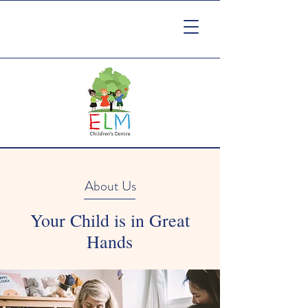
About Us
Your Child is in Great
Hands